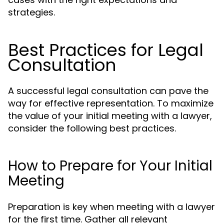
strategies.
Best Practices for Legal
Consultation
A successful legal consultation can pave the
way for effective representation. To maximize
the value of your initial meeting with a lawyer,
consider the following best practices.
How to Prepare for Your Initial
Meeting
Preparation is key when meeting with a lawyer
for the first time. Gather all relevant