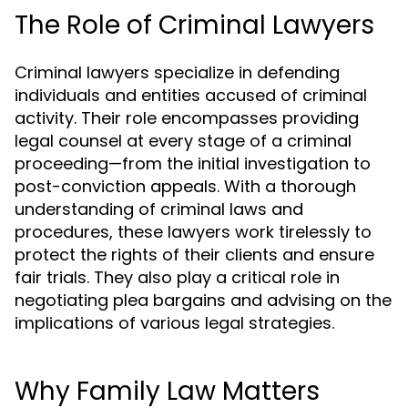
The Role of Criminal Lawyers
Criminal lawyers specialize in defending
individuals and entities accused of criminal
activity. Their role encompasses providing
legal counsel at every stage of a criminal
proceeding—from the initial investigation to
post-conviction appeals. With a thorough
understanding of criminal laws and
procedures, these lawyers work tirelessly to
protect the rights of their clients and ensure
fair trials. They also play a critical role in
negotiating plea bargains and advising on the
implications of various legal strategies.
Why Family Law Matters