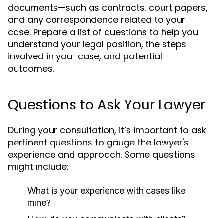
documents—such as contracts, court papers,
and any correspondence related to your
case. Prepare a list of questions to help you
understand your legal position, the steps
involved in your case, and potential
outcomes.
Questions to Ask Your Lawyer
During your consultation, it’s important to ask
pertinent questions to gauge the lawyer's
experience and approach. Some questions
might include:
What is your experience with cases like
mine?