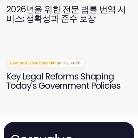
2026년을 위한 전문 법률 번역 서
비스: 정확성과 준수 보장
Law and Government
Jan 30, 2026
Key Legal Reforms Shaping
Today's Government Policies