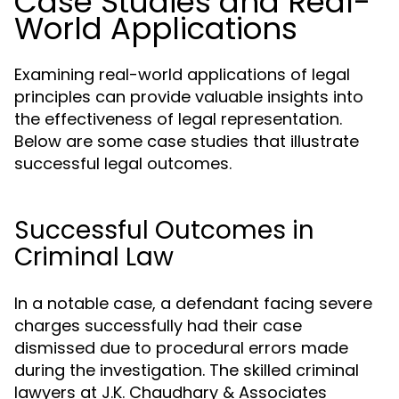
Case Studies and Real-
World Applications
Examining real-world applications of legal
principles can provide valuable insights into
the effectiveness of legal representation.
Below are some case studies that illustrate
successful legal outcomes.
Successful Outcomes in
Criminal Law
In a notable case, a defendant facing severe
charges successfully had their case
dismissed due to procedural errors made
during the investigation. The skilled criminal
lawyers at J.K. Chaudhary & Associates