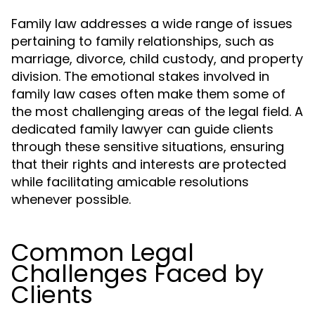
Family law addresses a wide range of issues
pertaining to family relationships, such as
marriage, divorce, child custody, and property
division. The emotional stakes involved in
family law cases often make them some of
the most challenging areas of the legal field. A
dedicated family lawyer can guide clients
through these sensitive situations, ensuring
that their rights and interests are protected
while facilitating amicable resolutions
whenever possible.
Common Legal
Challenges Faced by
Clients