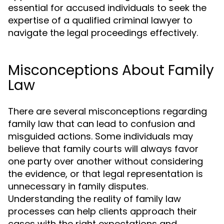
essential for accused individuals to seek the
expertise of a qualified criminal lawyer to
navigate the legal proceedings effectively.
Misconceptions About Family
Law
There are several misconceptions regarding
family law that can lead to confusion and
misguided actions. Some individuals may
believe that family courts will always favor
one party over another without considering
the evidence, or that legal representation is
unnecessary in family disputes.
Understanding the reality of family law
processes can help clients approach their
cases with the right expectations and