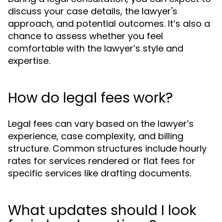
discuss your case details, the lawyer's
approach, and potential outcomes. It’s also a
chance to assess whether you feel
comfortable with the lawyer’s style and
expertise.
How do legal fees work?
Legal fees can vary based on the lawyer’s
experience, case complexity, and billing
structure. Common structures include hourly
rates for services rendered or flat fees for
specific services like drafting documents.
What updates should I look