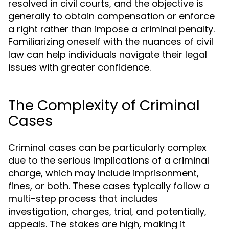
resolved in civil courts, and the objective is
generally to obtain compensation or enforce
a right rather than impose a criminal penalty.
Familiarizing oneself with the nuances of civil
law can help individuals navigate their legal
issues with greater confidence.
The Complexity of Criminal
Cases
Criminal cases can be particularly complex
due to the serious implications of a criminal
charge, which may include imprisonment,
fines, or both. These cases typically follow a
multi-step process that includes
investigation, charges, trial, and potentially,
appeals. The stakes are high, making it