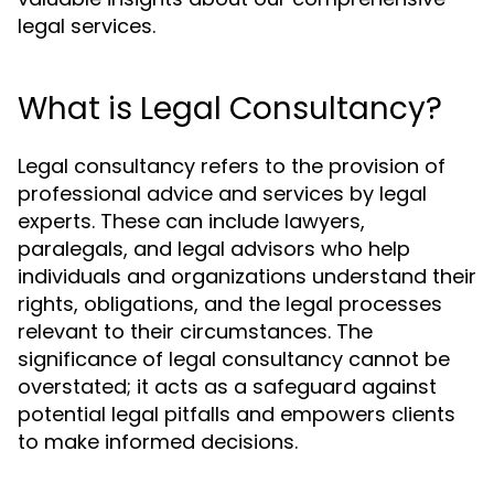
legal services.
What is Legal Consultancy?
Legal consultancy refers to the provision of
professional advice and services by legal
experts. These can include lawyers,
paralegals, and legal advisors who help
individuals and organizations understand their
rights, obligations, and the legal processes
relevant to their circumstances. The
significance of legal consultancy cannot be
overstated; it acts as a safeguard against
potential legal pitfalls and empowers clients
to make informed decisions.