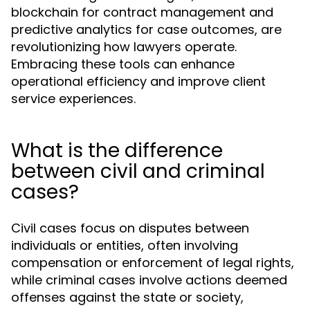
blockchain for contract management and
predictive analytics for case outcomes, are
revolutionizing how lawyers operate.
Embracing these tools can enhance
operational efficiency and improve client
service experiences.
What is the difference
between civil and criminal
cases?
Civil cases focus on disputes between
individuals or entities, often involving
compensation or enforcement of legal rights,
while criminal cases involve actions deemed
offenses against the state or society,