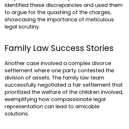
identified these discrepancies and used them
to argue for the quashing of the charges,
showcasing the importance of meticulous
legal scrutiny.
Family Law Success Stories
Another case involved a complex divorce
settlement where one party contested the
division of assets. The family law team
successfully negotiated a fair settlement that
prioritized the welfare of the children involved,
exemplifying how compassionate legal
representation can lead to amicable
solutions.