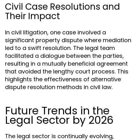
Civil Case Resolutions and
Their Impact
In civil litigation, one case involved a
significant property dispute where mediation
led to a swift resolution. The legal team
facilitated a dialogue between the parties,
resulting in a mutually beneficial agreement
that avoided the lengthy court process. This
highlights the effectiveness of alternative
dispute resolution methods in civil law.
Future Trends in the
Legal Sector by 2026
The legal sector is continually evolving,