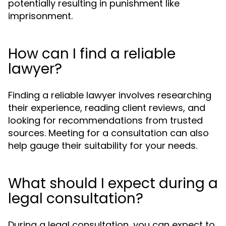
potentially resulting in punishment like
imprisonment.
How can I find a reliable
lawyer?
Finding a reliable lawyer involves researching
their experience, reading client reviews, and
looking for recommendations from trusted
sources. Meeting for a consultation can also
help gauge their suitability for your needs.
What should I expect during a
legal consultation?
During a legal consultation, you can expect to