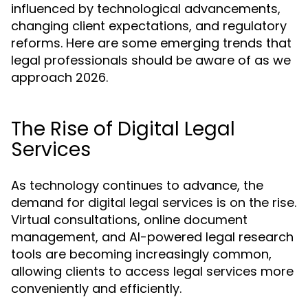
influenced by technological advancements,
changing client expectations, and regulatory
reforms. Here are some emerging trends that
legal professionals should be aware of as we
approach 2026.
The Rise of Digital Legal
Services
As technology continues to advance, the
demand for digital legal services is on the rise.
Virtual consultations, online document
management, and AI-powered legal research
tools are becoming increasingly common,
allowing clients to access legal services more
conveniently and efficiently.