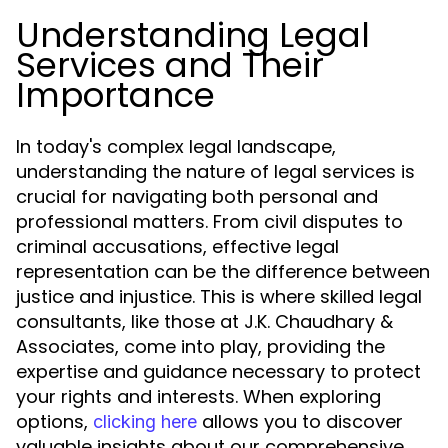
Understanding Legal
Services and Their
Importance
In today's complex legal landscape,
understanding the nature of legal services is
crucial for navigating both personal and
professional matters. From civil disputes to
criminal accusations, effective legal
representation can be the difference between
justice and injustice. This is where skilled legal
consultants, like those at J.K. Chaudhary &
Associates, come into play, providing the
expertise and guidance necessary to protect
your rights and interests. When exploring
options,
allows you to discover
clicking here
valuable insights about our comprehensive