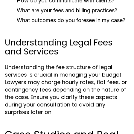
How do you communicate with clients?
What are your fees and billing practices?
What outcomes do you foresee in my case?
Understanding Legal Fees
and Services
Understanding the fee structure of legal
services is crucial in managing your budget.
Lawyers may charge hourly rates, flat fees, or
contingency fees depending on the nature of
the case. Ensure you clarify these aspects
during your consultation to avoid any
surprises later on.