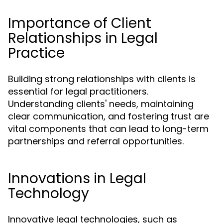
Importance of Client
Relationships in Legal
Practice
Building strong relationships with clients is
essential for legal practitioners.
Understanding clients' needs, maintaining
clear communication, and fostering trust are
vital components that can lead to long-term
partnerships and referral opportunities.
Innovations in Legal
Technology
Innovative legal technologies, such as