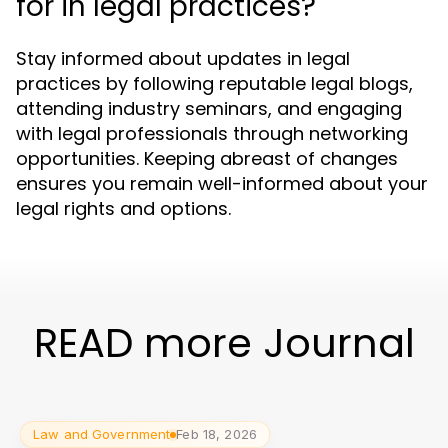
for in legal practices?
Stay informed about updates in legal
practices by following reputable legal blogs,
attending industry seminars, and engaging
with legal professionals through networking
opportunities. Keeping abreast of changes
ensures you remain well-informed about your
legal rights and options.
READ more Journal
Law and Government
Feb 18, 2026