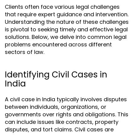
Clients often face various legal challenges
that require expert guidance and intervention.
Understanding the nature of these challenges
is pivotal to seeking timely and effective legal
solutions. Below, we delve into common legal
problems encountered across different
sectors of law.
Identifying Civil Cases in
India
A civil case in India typically involves disputes
between individuals, organizations, or
governments over rights and obligations. This
can include issues like contracts, property
disputes, and tort claims. Civil cases are