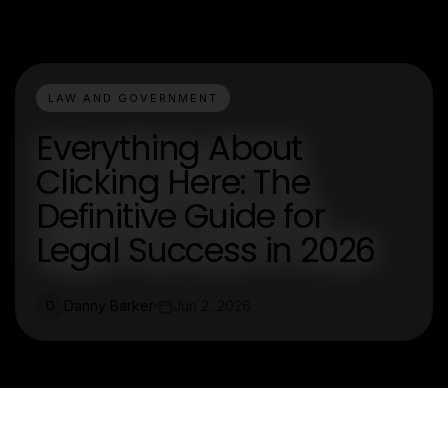
LAW AND GOVERNMENT
Everything About
Clicking Here: The
Definitive Guide for
Legal Success in 2026
Danny Barker
Jun 2, 2026
D